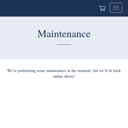
Toggle
naviga
Maintenance
We’re performing some maintenance at the moment, but we’ll
be back online shorty!