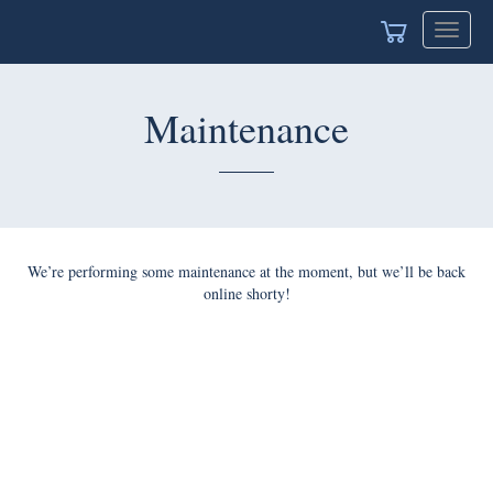
Toggle
navigat
Maintenance
We’re performing some maintenance at the moment, but we’ll be back
online shorty!