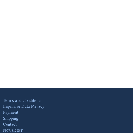
Terms and Conditions
Imprint & Data Privacy
Payment
Shipping
Contact
Newsletter