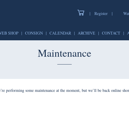
|
Register
|
Watch
WEB SHOP
|
CONSIGN
|
CALENDAR
|
ARCHIVE
|
CONTAC
Maintenance
forming some maintenance at the moment, but we’ll be back onlin