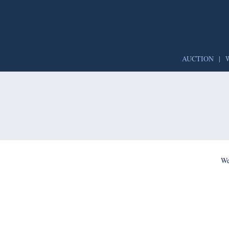
AUCTION
|
We’re per