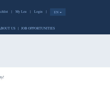
list
|
My Leu
|
Login
|
EN
T
|
ABOUT US
|
JOB OPPORTUNITIES
e shorty!