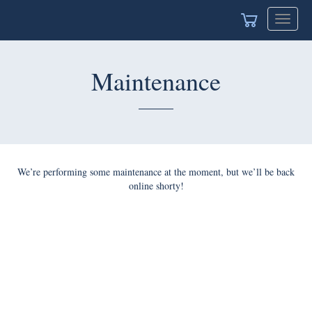
Toggle
navigat
Maintenance
We’re performing some maintenance at the moment, but we’ll be back
online shorty!