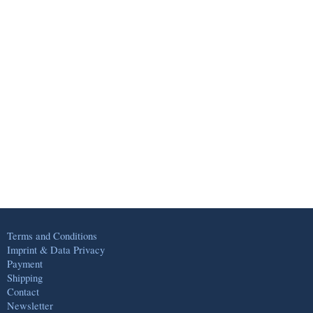
Terms and Conditions
Imprint & Data Privacy
Payment
Shipping
Contact
Newsletter