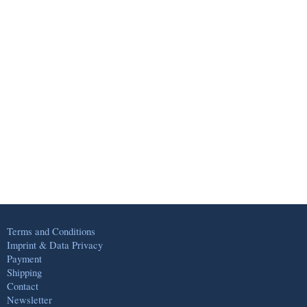
Terms and Conditions
Imprint & Data Privacy
Payment
Shipping
Contact
Newsletter