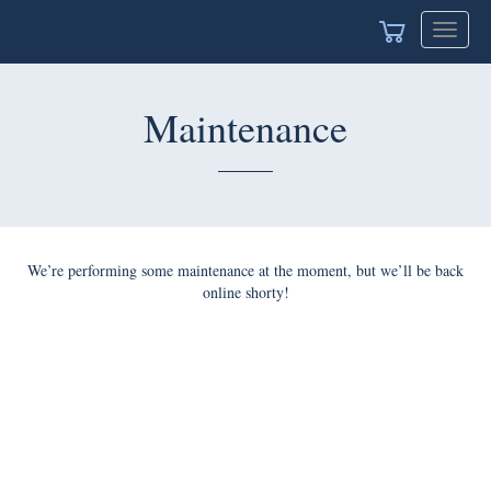
Toggle
navigat
Maintenance
We’re performing some maintenance at the moment, but we’ll be back
online shorty!