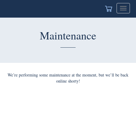
Toggle
navigat
Maintenance
We’re performing some maintenance at the moment, but we’ll be back
online shorty!