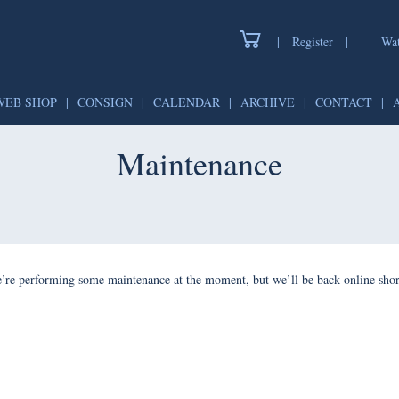
|
Register
|
Wat
WEB SHOP
|
CONSIGN
|
CALENDAR
|
ARCHIVE
|
CONTACT
|
Maintenance
’re performing some maintenance at the moment, but we’ll be back online shor