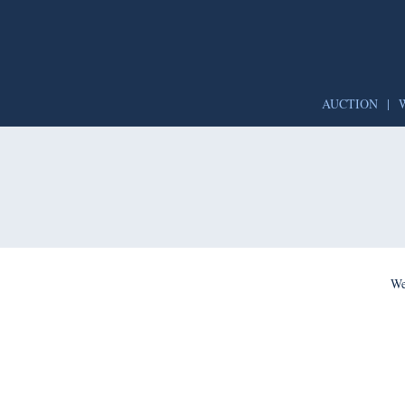
AUCTION
|
We