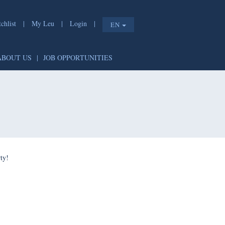
chlist
|
My Leu
|
Login
|
EN
ABOUT US
|
JOB OPPORTUNITIES
ty!