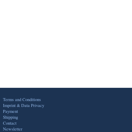
Terms and Conditions
Imprint & Data Privacy
Payment
Shipping
Contact
Newsletter