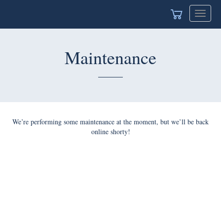
Toggle
navigat
Maintenance
We’re performing some maintenance at the moment, but we’ll be back
online shorty!