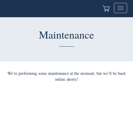
Toggle
navigat
Maintenance
We’re performing some maintenance at the moment, but we’ll be back
online shorty!