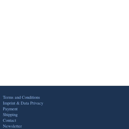
Terms and Conditions
Imprint & Data Privacy
Payment
Shipping
Contact
Newsletter