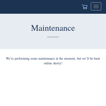
Toggle
navigat
Maintenance
We’re performing some maintenance at the moment, but we’ll be back
online shorty!