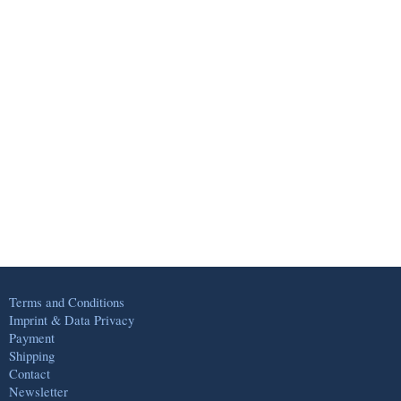
Terms and Conditions
Imprint & Data Privacy
Payment
Shipping
Contact
Newsletter