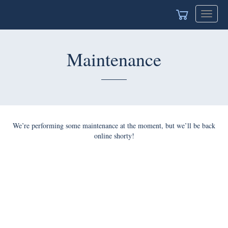
Toggle
navigat
Maintenance
We’re performing some maintenance at the moment, but we’ll be back
online shorty!