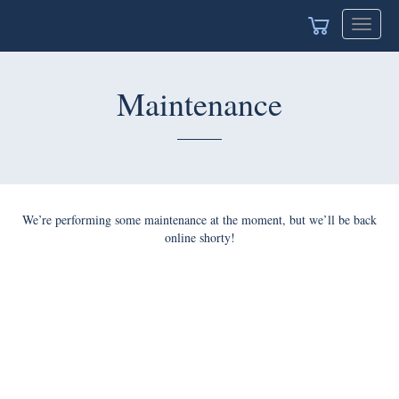
Toggle
navigat
Maintenance
We’re performing some maintenance at the moment, but we’ll be back
online shorty!