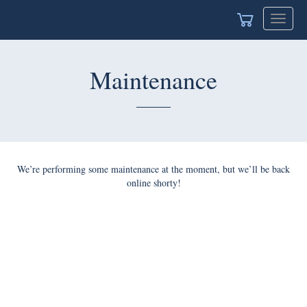
Toggle
navigat
Maintenance
We’re performing some maintenance at the moment, but we’ll be back
online shorty!