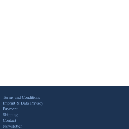
Terms and Conditions
Imprint & Data Privacy
Payment
Shipping
Contact
Newsletter