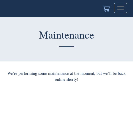
Toggle
navigat
Maintenance
We’re performing some maintenance at the moment, but we’ll be back
online shorty!