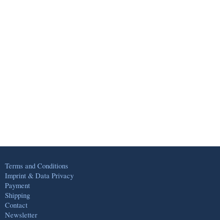
Terms and Conditions
Imprint & Data Privacy
Payment
Shipping
Contact
Newsletter