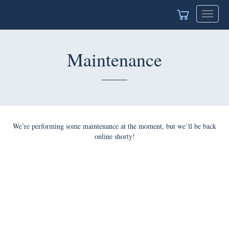
Toggle
navigat
Maintenance
We’re performing some maintenance at the moment, but we’ll be back
online shorty!