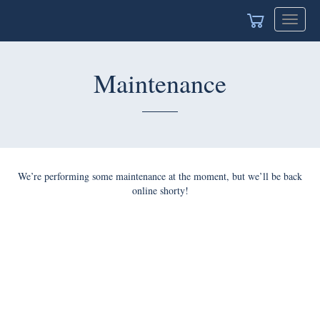
Toggle
navigat
Maintenance
We’re performing some maintenance at the moment, but we’ll be back
online shorty!