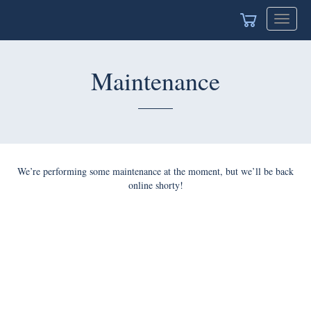
Toggle
navigat
Maintenance
We’re performing some maintenance at the moment, but we’ll be back
online shorty!