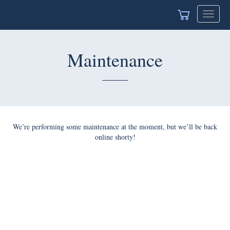
Toggle
navigat
Maintenance
We’re performing some maintenance at the moment, but we’ll be back
online shorty!