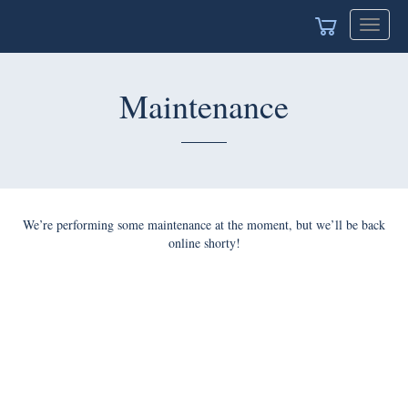
Toggle
navigat
Maintenance
We’re performing some maintenance at the moment, but we’ll be back
online shorty!