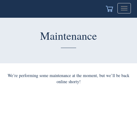
Toggle
navigat
Maintenance
We’re performing some maintenance at the moment, but we’ll be back
online shorty!