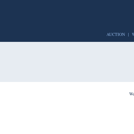
AUCTION
|
We