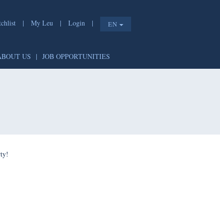
chlist
|
My Leu
|
Login
|
EN
ABOUT US
|
JOB OPPORTUNITIES
ty!