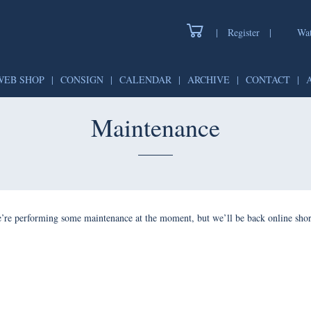
|
Register
|
Wat
WEB SHOP
|
CONSIGN
|
CALENDAR
|
ARCHIVE
|
CONTACT
|
Maintenance
’re performing some maintenance at the moment, but we’ll be back online shor