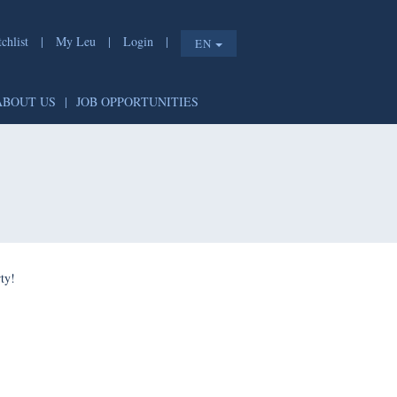
chlist
|
My Leu
|
Login
|
EN
ABOUT US
|
JOB OPPORTUNITIES
ty!