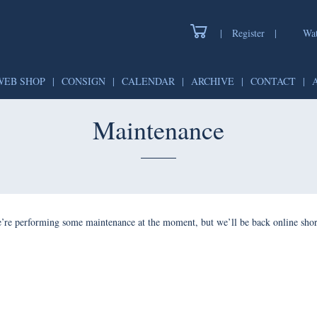
|
Register
|
Wat
WEB SHOP
|
CONSIGN
|
CALENDAR
|
ARCHIVE
|
CONTACT
|
Maintenance
’re performing some maintenance at the moment, but we’ll be back online shor