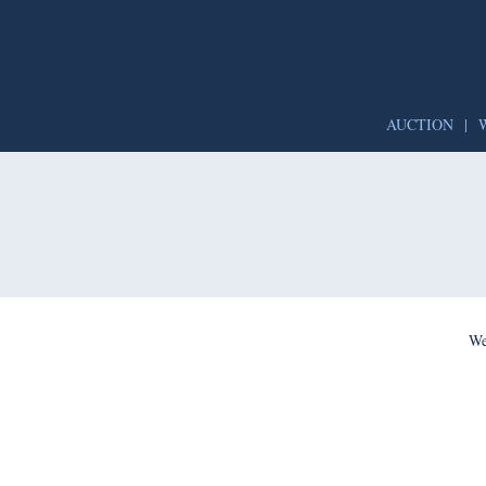
AUCTION
|
We