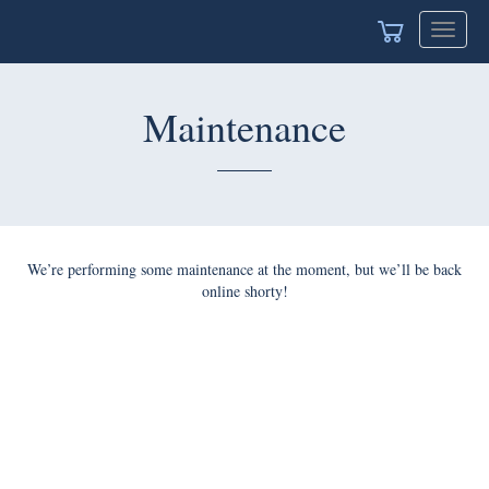
Toggle
naviga
Maintenance
We’re performing some maintenance at the moment, but we’ll
be back online shorty!