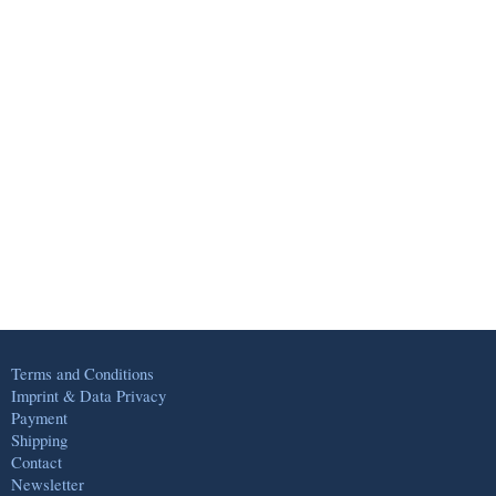
Terms and Conditions
Imprint & Data Privacy
Payment
Shipping
Contact
Newsletter