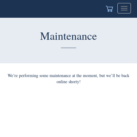
Toggle
navigat
Maintenance
We’re performing some maintenance at the moment, but we’ll be back
online shorty!