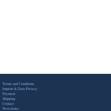
Terms and Conditions
Imprint & Data Privacy
Payment
Shipping
Contact
Newsletter