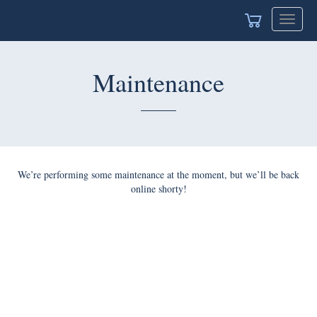
Toggle
navigat
Maintenance
We’re performing some maintenance at the moment, but we’ll be back
online shorty!