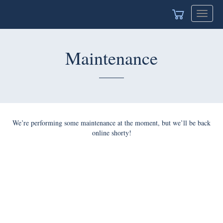
Toggle
navigat
Maintenance
We’re performing some maintenance at the moment, but we’ll be back
online shorty!