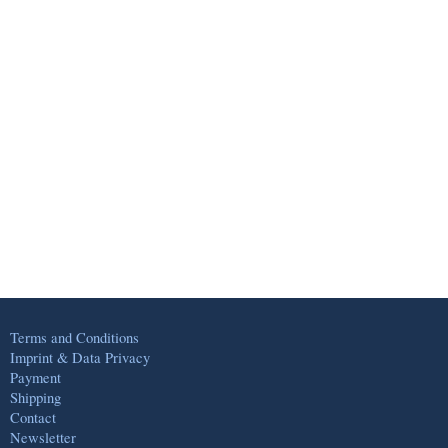
Terms and Conditions
Imprint & Data Privacy
Payment
Shipping
Contact
Newsletter