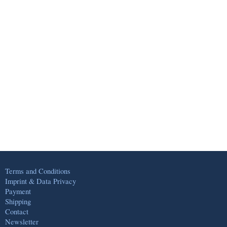
Terms and Conditions
Imprint & Data Privacy
Payment
Shipping
Contact
Newsletter