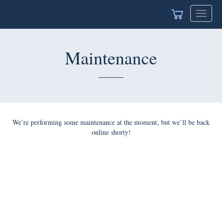
Toggle
navigat
Maintenance
We’re performing some maintenance at the moment, but we’ll be back
online shorty!