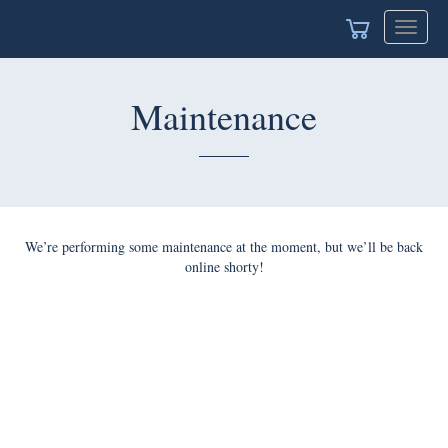
Toggle
navigat
Maintenance
We’re performing some maintenance at the moment, but we’ll be back
online shorty!