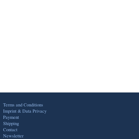
Terms and Conditions
Imprint & Data Privacy
Payment
Shipping
Contact
Newsletter