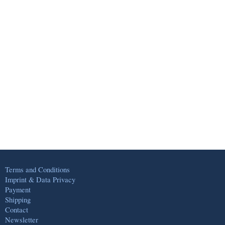
Terms and Conditions
Imprint & Data Privacy
Payment
Shipping
Contact
Newsletter