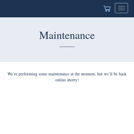
Toggle
navigat
Maintenance
We’re performing some maintenance at the moment, but we’ll be back
online shorty!