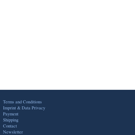
Terms and Conditions
Imprint & Data Privacy
Payment
Shipping
Contact
Newsletter