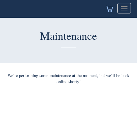
Toggle
navigat
Maintenance
We’re performing some maintenance at the moment, but we’ll be back
online shorty!