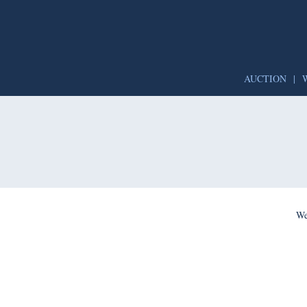
AUCTION
|
We