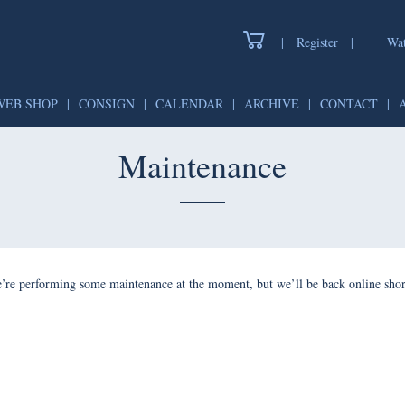
|
Register
|
Wat
WEB SHOP
|
CONSIGN
|
CALENDAR
|
ARCHIVE
|
CONTACT
|
Maintenance
’re performing some maintenance at the moment, but we’ll be back online shor