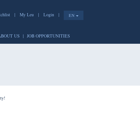
chlist
|
My Leu
|
Login
|
EN
ABOUT US
|
JOB OPPORTUNITIES
ty!