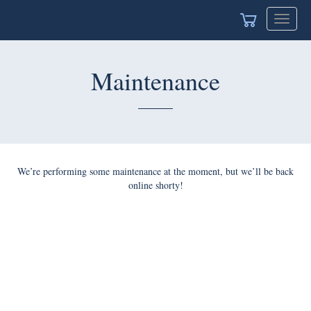
Toggle
navigat
Maintenance
We’re performing some maintenance at the moment, but we’ll be back
online shorty!