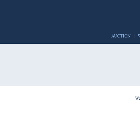
AUCTION
|
We