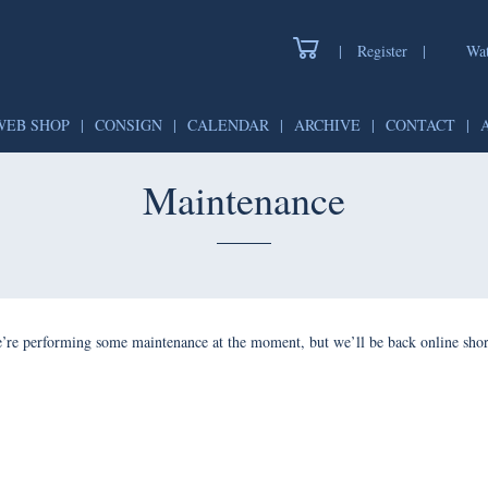
|
Register
|
Wat
WEB SHOP
|
CONSIGN
|
CALENDAR
|
ARCHIVE
|
CONTACT
|
Maintenance
’re performing some maintenance at the moment, but we’ll be back online shor