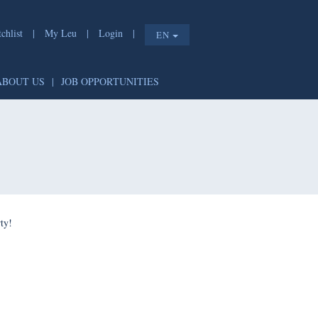
chlist
|
My Leu
|
Login
|
EN
ABOUT US
|
JOB OPPORTUNITIES
ty!