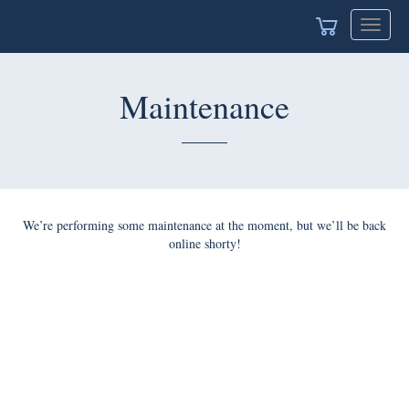
Toggle
navigat
Maintenance
We’re performing some maintenance at the moment, but we’ll be back
online shorty!