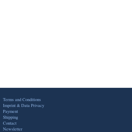
Terms and Conditions
Imprint & Data Privacy
Payment
Shipping
Contact
Newsletter