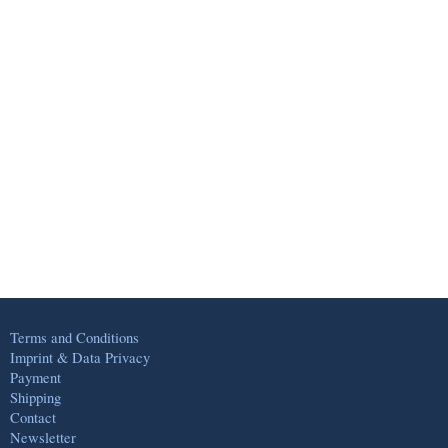
Terms and Conditions
Imprint & Data Privacy
Payment
Shipping
Contact
Newsletter