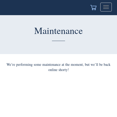
Toggle
navigat
Maintenance
We’re performing some maintenance at the moment, but we’ll be back
online shorty!