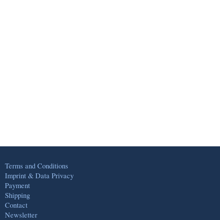
Terms and Conditions
Imprint & Data Privacy
Payment
Shipping
Contact
Newsletter