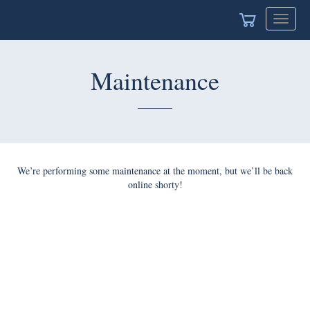
Toggle
naviga
Maintenance
We’re performing some maintenance at the moment, but we’ll
be back online shorty!