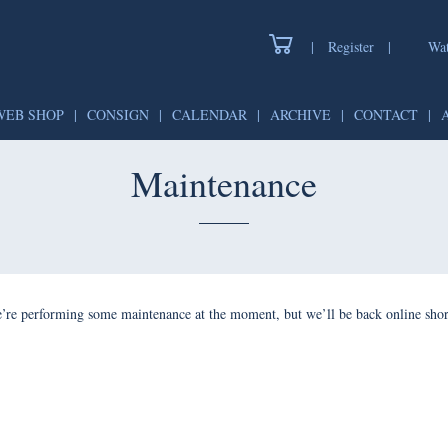
|
Register
|
Watch
WEB SHOP
|
CONSIGN
|
CALENDAR
|
ARCHIVE
|
CONTAC
Maintenance
forming some maintenance at the moment, but we’ll be back onlin