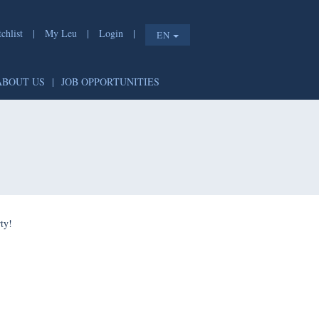
list
|
My Leu
|
Login
|
EN
T
|
ABOUT US
|
JOB OPPORTUNITIES
e shorty!