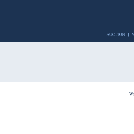
AUCTION
|
We’re per