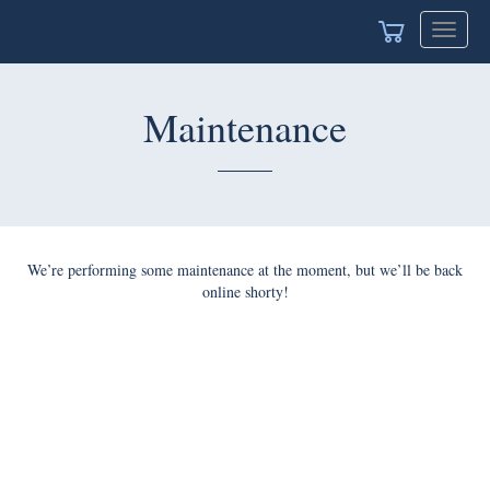
Toggle
navigat
Maintenance
We’re performing some maintenance at the moment, but we’ll be back
online shorty!