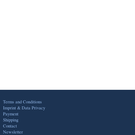
Terms and Conditions
Imprint & Data Privacy
Payment
Shipping
Contact
Newsletter