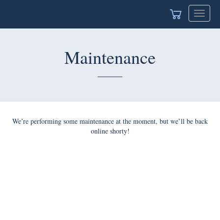
Toggle
navigat
Maintenance
We’re performing some maintenance at the moment, but we’ll be back
online shorty!