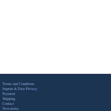
Terms and Conditions
Imprint & Data Privacy
Payment
Shipping
Contact
Newsletter