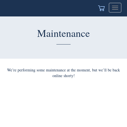
Toggle
navigat
Maintenance
We’re performing some maintenance at the moment, but we’ll be back
online shorty!