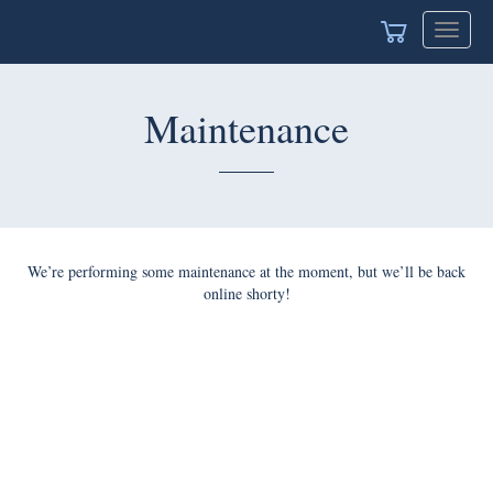
Toggle
navigat
Maintenance
We’re performing some maintenance at the moment, but we’ll be back
online shorty!