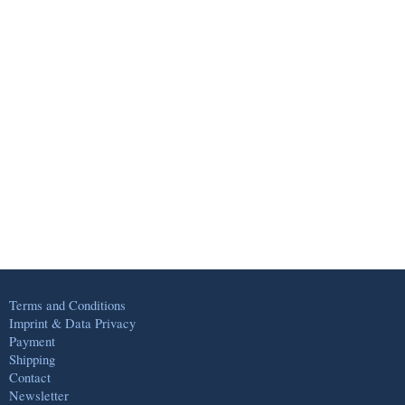
Terms and Conditions
Imprint & Data Privacy
Payment
Shipping
Contact
Newsletter