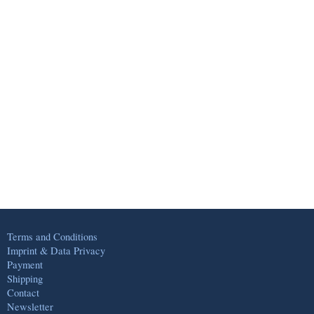
Terms and Conditions
Imprint & Data Privacy
Payment
Shipping
Contact
Newsletter