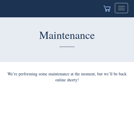
Toggle
navigat
Maintenance
We’re performing some maintenance at the moment, but we’ll be back
online shorty!