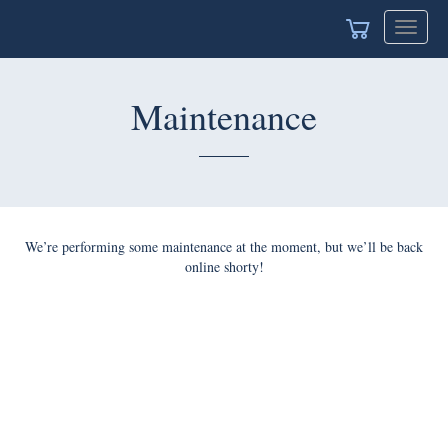
Toggle
navigat
Maintenance
We’re performing some maintenance at the moment, but we’ll be back
online shorty!