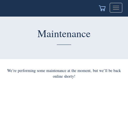
Toggle
navigat
Maintenance
We’re performing some maintenance at the moment, but we’ll be back
online shorty!