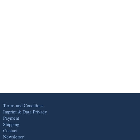
Terms and Conditions
Imprint & Data Privacy
Payment
Shipping
Contact
Newsletter