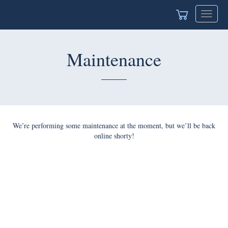
Toggle
naviga
Maintenance
We’re performing some maintenance at the moment, but we’ll
be back online shorty!