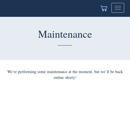
Toggle
navigat
Maintenance
We’re performing some maintenance at the moment, but we’ll be back
online shorty!