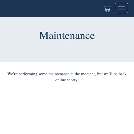
Toggle
naviga
Maintenance
We’re performing some maintenance at the moment, but we’ll
be back online shorty!