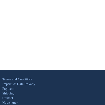
Terms and Conditions
Imprint & Data Privacy
Payment
Shipping
Contact
Newsletter