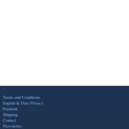
Terms and Conditions
Imprint & Data Privacy
Payment
Shipping
Contact
Newsletter