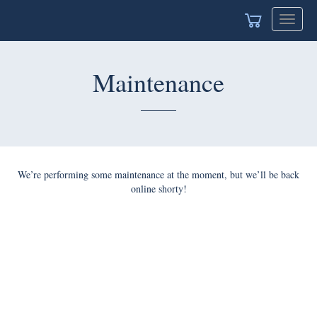
Toggle
navigat
Maintenance
We’re performing some maintenance at the moment, but we’ll be back
online shorty!