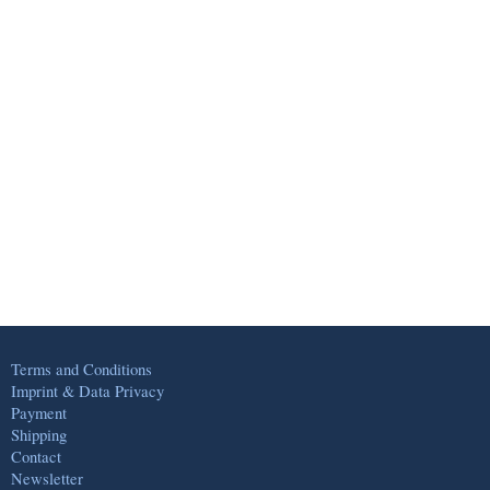
Terms and Conditions
Imprint & Data Privacy
Payment
Shipping
Contact
Newsletter