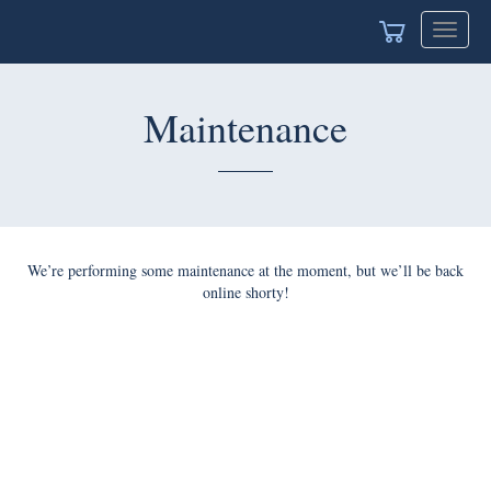
Toggle
navigat
Maintenance
We’re performing some maintenance at the moment, but we’ll be back
online shorty!