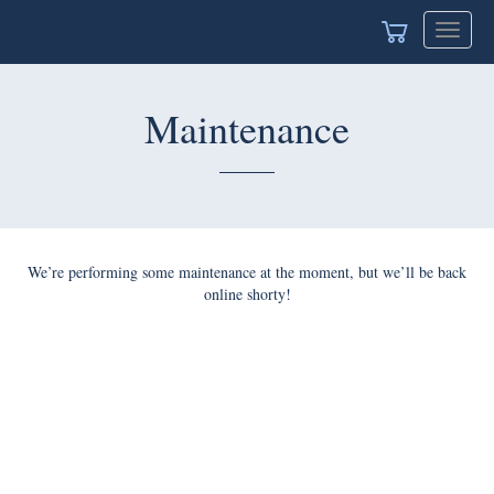
Toggle
navigat
Maintenance
We’re performing some maintenance at the moment, but we’ll be back
online shorty!