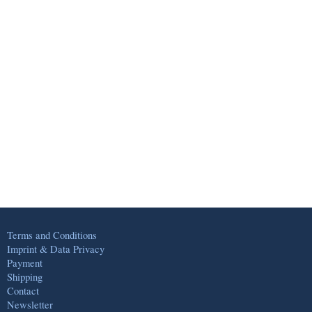
Terms and Conditions
Imprint & Data Privacy
Payment
Shipping
Contact
Newsletter